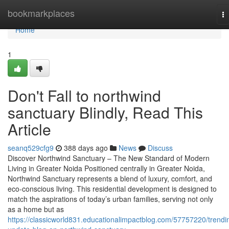
Home
bookmarkplaces
T
na
Home
1
Don't Fall to northwind
sanctuary Blindly, Read This
Article
seanq529cfg9
388 days ago
News
Discuss
Discover Northwind Sanctuary – The New Standard of Modern
Living in Greater Noida Positioned centrally in Greater Noida,
Northwind Sanctuary represents a blend of luxury, comfort, and
eco-conscious living. This residential development is designed to
match the aspirations of today’s urban families, serving not only
as a home but as
https://classicworld831.educationalimpactblog.com/57757220/trendi