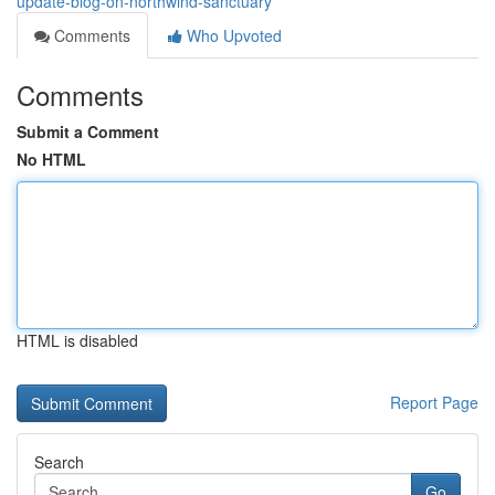
update-blog-on-northwind-sanctuary
Comments
Who Upvoted
Comments
Submit a Comment
No HTML
HTML is disabled
Report Page
Search
Go