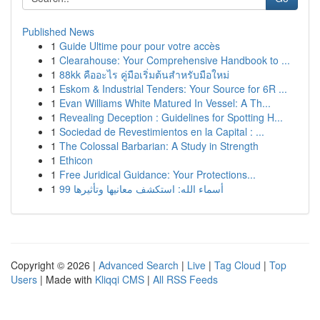
Published News
1
Guide Ultime pour pour votre accès
1
Clearahouse: Your Comprehensive Handbook to ...
1
88kk คืออะไร คู่มือเริ่มต้นสำหรับมือใหม่
1
Eskom & Industrial Tenders: Your Source for 6R ...
1
Evan Williams White Matured In Vessel: A Th...
1
Revealing Deception : Guidelines for Spotting H...
1
Sociedad de Revestimientos en la Capital : ...
1
The Colossal Barbarian: A Study in Strength
1
Ethicon
1
Free Juridical Guidance: Your Protections...
1
99 أسماء الله: استكشف معانيها وتأثيرها
Copyright © 2026 |
Advanced Search
|
Live
|
Tag Cloud
|
Top
Users
| Made with
Kliqqi CMS
|
All RSS Feeds