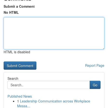
Submit a Comment
No HTML
HTML is disabled
Report Page
Search
Go
Published News
1
Leadership Communication across Workplace
Messa...