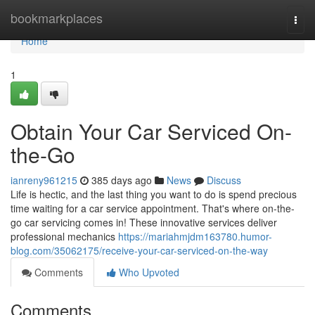
Home
bookmarkplaces
Togg
navi
Home
1
Obtain Your Car Serviced On-
the-Go
ianreny961215
385 days ago
News
Discuss
Life is hectic, and the last thing you want to do is spend precious
time waiting for a car service appointment. That's where on-the-
go car servicing comes in! These innovative services deliver
professional mechanics
https://mariahmjdm163780.humor-
blog.com/35062175/receive-your-car-serviced-on-the-way
Comments
Who Upvoted
Comments