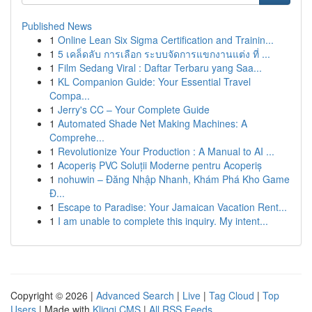
Published News
1
Online Lean Six Sigma Certification and Trainin...
1
5 เคล็ดลับ การเลือก ระบบจัดการแขกงานแต่ง ที่ ...
1
Film Sedang Viral : Daftar Terbaru yang Saa...
1
KL Companion Guide: Your Essential Travel
Compa...
1
Jerry's CC – Your Complete Guide
1
Automated Shade Net Making Machines: A
Comprehe...
1
Revolutionize Your Production : A Manual to AI ...
1
Acoperiș PVC Soluții Moderne pentru Acoperiș
1
nohuwin – Đăng Nhập Nhanh, Khám Phá Kho Game
Đ...
1
Escape to Paradise: Your Jamaican Vacation Rent...
1
I am unable to complete this inquiry. My intent...
Copyright © 2026 |
Advanced Search
|
Live
|
Tag Cloud
|
Top
Users
| Made with
Kliqqi CMS
|
All RSS Feeds