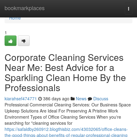
Home
bookmarkplaces
Togg
navi
Home
1
Corporate Cleaning Services
Near Me: Best Advice for a
Sparkling Clean Home By the
Professionals
kiarahsef474771
386 days ago
News
Discuss
Professional Commercial Cleaning Services: Our Business Space
Upkeep Solutions Are Ideal For Preserving A Pristine Work
Environment Types of Office Cleaning Services When you're
searching for "cleaning services for
https://safaldby260912.blogthisbiz.com/43032065/office-cleans-
the-good-things-about-benefits-of-regular-professional-cleaning