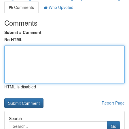
Comments
Who Upvoted
Comments
Submit a Comment
No HTML
HTML is disabled
Report Page
Search
Go