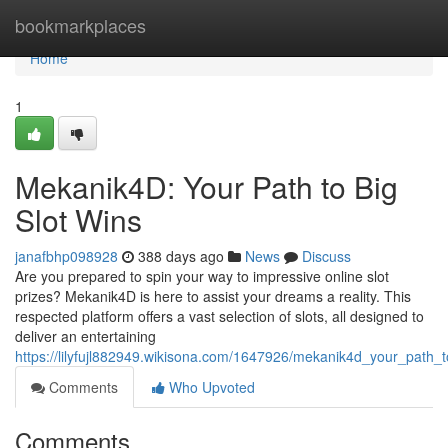
Home
bookmarkplaces
Home
1
Mekanik4D: Your Path to Big
Slot Wins
janafbhp098928
388 days ago
News
Discuss
Are you prepared to spin your way to impressive online slot
prizes? Mekanik4D is here to assist your dreams a reality. This
respected platform offers a vast selection of slots, all designed to
deliver an entertaining
https://lilyfujl882949.wikisona.com/1647926/mekanik4d_your_path_t
Comments
Who Upvoted
Comments