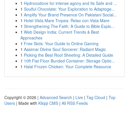
1
Hydrocodone for intense agony and Its Safe and ...
1
Soulful Chocolate: Your Exploration to Adaptoge...
1
Amplify Your Brand Presence On Pakistani Social...
1
Hotel Vista Mare Tropea: Relax con Vista Mare
1
Strengthening The Faith: A Guide to Bible Explo...
1
Web Design India: Current Trends & Best
Approaches
1
Free Slots: Your Guide to Online Gaming
1
Aasimar Divine Soul Sorcerer: Radiant Magic
1
Picking the Best Roof Sheeting: A Detailed Guide
1
10ft Flat Floor Bunded Container: Storage Optio...
1
Halal Frozen Chicken: Your Complete Resource
Copyright © 2026 |
Advanced Search
|
Live
|
Tag Cloud
|
Top
Users
| Made with
Kliqqi CMS
|
All RSS Feeds