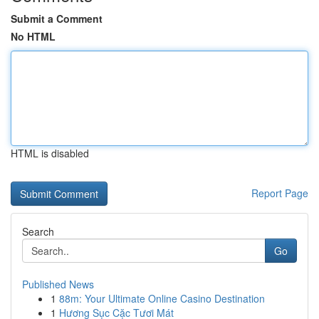
Submit a Comment
No HTML
HTML is disabled
Report Page
Search
Go
Published News
1
88m: Your Ultimate Online Casino Destination
1
Hương Sục Cặc Tươi Mát