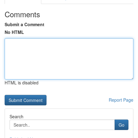
Comments
Submit a Comment
No HTML
HTML is disabled
Report Page
Search
Go