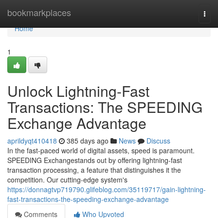
Home
bookmarkplaces
Togg
navi
Home
1
Unlock Lightning-Fast
Transactions: The SPEEDING
Exchange Advantage
aprildyqt410418
385 days ago
News
Discuss
In the fast-paced world of digital assets, speed is paramount.
SPEEDING Exchangestands out by offering lightning-fast
transaction processing, a feature that distinguishes it the
competition. Our cutting-edge system's
https://donnagtvp719790.glifeblog.com/35119717/gain-lightning-
fast-transactions-the-speeding-exchange-advantage
Comments
Who Upvoted