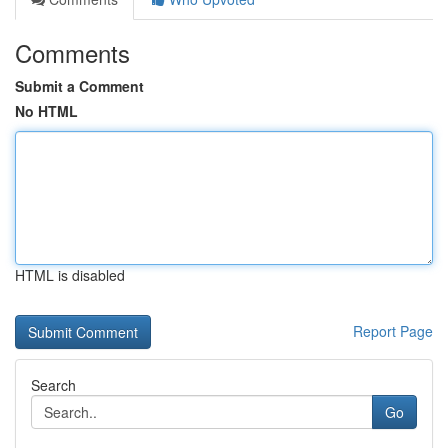
Comments
Submit a Comment
No HTML
HTML is disabled
Report Page
Search
Go