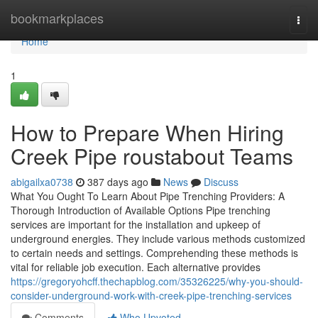
Home
bookmarkplaces
Togg
navi
Home
1
How to Prepare When Hiring
Creek Pipe roustabout Teams
abigailxa0738
387 days ago
News
Discuss
What You Ought To Learn About Pipe Trenching Providers: A
Thorough Introduction of Available Options Pipe trenching
services are important for the installation and upkeep of
underground energies. They include various methods customized
to certain needs and settings. Comprehending these methods is
vital for reliable job execution. Each alternative provides
https://gregoryohcff.thechapblog.com/35326225/why-you-should-
consider-underground-work-with-creek-pipe-trenching-services
Comments
Who Upvoted