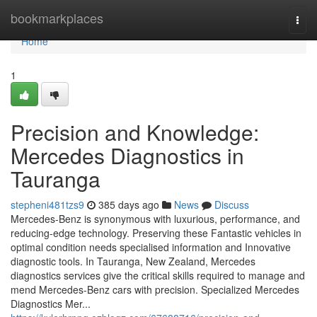
Home
bookmarkplaces
Togg
navi
Home
1
Precision and Knowledge:
Mercedes Diagnostics in
Tauranga
stepheni481tzs9
385 days ago
News
Discuss
Mercedes-Benz is synonymous with luxurious, performance, and
reducing-edge technology. Preserving these Fantastic vehicles in
optimal condition needs specialised information and Innovative
diagnostic tools. In Tauranga, New Zealand, Mercedes
diagnostics services give the critical skills required to manage and
mend Mercedes-Benz cars with precision. Specialized Mercedes
Diagnostics Mer...