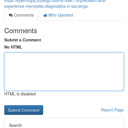
https://kylerhrppq.ezblogz.com/67688716/precision-and-
experience-mercedes-diagnostics-in-tauranga
Comments
Who Upvoted
Comments
Submit a Comment
No HTML
HTML is disabled
Report Page
Search