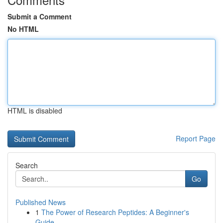
Submit a Comment
No HTML
HTML is disabled
Report Page
Search
Go
Published News
1
The Power of Research Peptides: A Beginner's
Guide