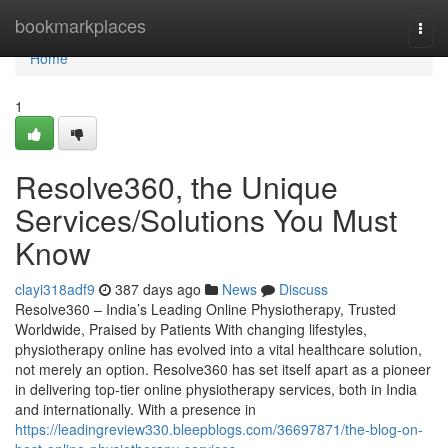
Home
bookmarkplaces
Togg
navi
Home
1
Resolve360, the Unique
Services/Solutions You Must
Know
clayi318adf9
387 days ago
News
Discuss
Resolve360 – India’s Leading Online Physiotherapy, Trusted
Worldwide, Praised by Patients With changing lifestyles,
physiotherapy online has evolved into a vital healthcare solution,
not merely an option. Resolve360 has set itself apart as a pioneer
in delivering top-tier online physiotherapy services, both in India
and internationally. With a presence in
https://leadingreview330.bleepblogs.com/36697871/the-blog-on-