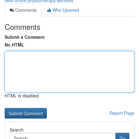
best-online-physiotherapy-services
Comments
Who Upvoted
Comments
Submit a Comment
No HTML
HTML is disabled
Report Page
Search
Go