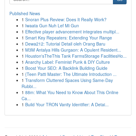
Published News
1
Snoran Plus Review: Does It Really Work?
1
Iwaata Gun Nuh Lef Mi Gun
1
Effective player advancement integrates multipl...
1
Smart Key Repeaters: Extending Your Range
1
Dewa212: Tutorial Detail oleh Orang Baru
1
M3M Antalya Hills Gurgaon: A Opulent Resident...
1
Houston'sTheThis Tank FarmsStorage FacilitiesHo...
1
Anarchy Label: Feminist Punk & DIY Culture
1
Boost Your SEO: A Backlink Building Guide
1
{Teen Patti Master: The Ultimate Introduction ...
1
Transform Cluttered Spaces Using Same-Day
Rubbi...
1
88m: What You Need to Know About This Online
Ca...
1
Build Your TRON Vanity Identifier: A Detai...