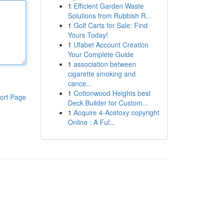
1
Efficient Garden Waste
Solutions from Rubbish R...
1
Golf Carts for Sale: Find
Yours Today!
1
Ufabet Account Creation
Your Complete Guide
1
association between
cigarette smoking and
cance...
1
Cottonwood Heights best
ort Page
Deck Builder for Custom...
1
Acquire 4-Acetoxy copyright
Online : A Ful...