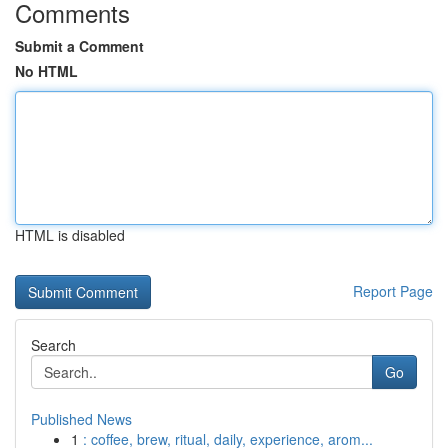
Comments
Submit a Comment
No HTML
HTML is disabled
Report Page
Search
Go
Published News
1
: coffee, brew, ritual, daily, experience, arom...