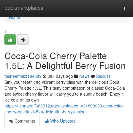
Home
bookmarkplaces
Togg
navi
Home
1
Coca-Cola Cherry Palette
1.5L: A Delightful Berry Fusion
tasneemaixf164889
387 days ago
News
Discuss
Sink your teeth into vibrant berry bliss with the delicious Coca
Cherry Palette 1.5L. This tasty combination of classic Coca-Cola
and sweet cherry flavor will carry you to a sunny beach. Enjoy it
ice cold on its own
https://tiannaegff686712.ageeksblog.com/34899933/coca-cola-
cherry-palette-1-5l-a-delightful-berry-fusion
Comments
Who Upvoted