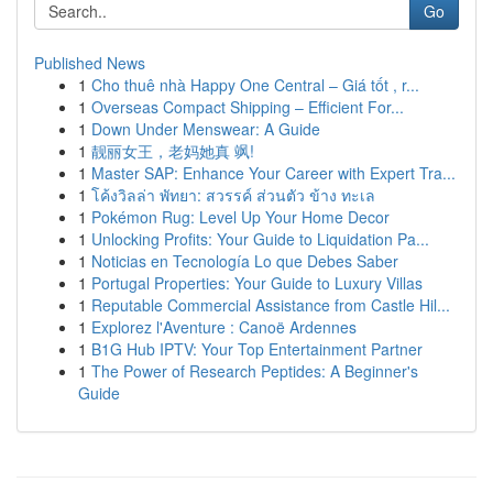
Go
Published News
1
Cho thuê nhà Happy One Central – Giá tốt , r...
1
Overseas Compact Shipping – Efficient For...
1
Down Under Menswear: A Guide
1
靓丽女王，老妈她真 飒!
1
Master SAP: Enhance Your Career with Expert Tra...
1
โค้งวิลล่า พัทยา: สวรรค์ ส่วนตัว ข้าง ทะเล
1
Pokémon Rug: Level Up Your Home Decor
1
Unlocking Profits: Your Guide to Liquidation Pa...
1
Noticias en Tecnología Lo que Debes Saber
1
Portugal Properties: Your Guide to Luxury Villas
1
Reputable Commercial Assistance from Castle Hil...
1
Explorez l'Aventure : Canoë Ardennes
1
B1G Hub IPTV: Your Top Entertainment Partner
1
The Power of Research Peptides: A Beginner's
Guide