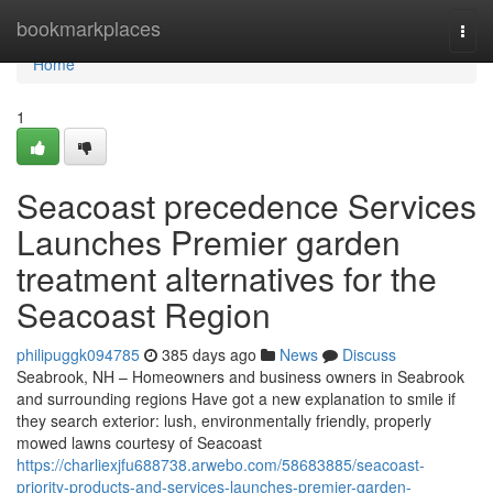
Home
bookmarkplaces
Togg
navi
Home
1
Seacoast precedence Services
Launches Premier garden
treatment alternatives for the
Seacoast Region
philipuggk094785
385 days ago
News
Discuss
Seabrook, NH – Homeowners and business owners in Seabrook
and surrounding regions Have got a new explanation to smile if
they search exterior: lush, environmentally friendly, properly
mowed lawns courtesy of Seacoast
https://charliexjfu688738.arwebo.com/58683885/seacoast-
priority-products-and-services-launches-premier-garden-