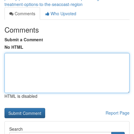
treatment-options-to-the-seacoast-region
Comments
Who Upvoted
Comments
Submit a Comment
No HTML
HTML is disabled
Report Page
Search