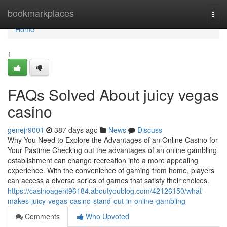
Home
bookmarkplaces
Togg
navi
Home
1
FAQs Solved About juicy vegas
casino
genejr9001
387 days ago
News
Discuss
Why You Need to Explore the Advantages of an Online Casino for
Your Pastime Checking out the advantages of an online gambling
establishment can change recreation into a more appealing
experience. With the convenience of gaming from home, players
can access a diverse series of games that satisfy their choices.
https://casinoagent96184.aboutyoublog.com/42126150/what-
makes-juicy-vegas-casino-stand-out-in-online-gambling
Comments
Who Upvoted