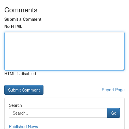
Comments
Submit a Comment
No HTML
HTML is disabled
Report Page
Search
Go
Published News