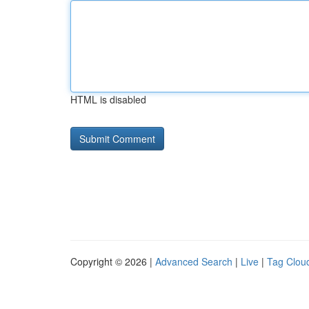
HTML is disabled
Copyright © 2026 |
Advanced Search
|
Live
|
Tag Clou