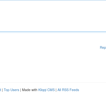
Rep
d
|
Top Users
| Made with
Kliqqi CMS
|
All RSS Feeds