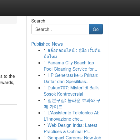
Search
Go
Published News
1
สล็อตออนไลน์ : คู่มือ เริ่มต้น
มือใหม่
1
Panama City Beach top
Pool Cleaning Service for...
1
HP Generasi ke-5 Pilihan:
s to the
Daftar dan Spesifikas...
erwards,
1
Dukun707: Misteri di Balik
Sosok Kontroversial
1
일본구심: 놀라운 효과와 구
매 가이드
1
L'Assistente Telefonico AI:
L'Innovazione che...
1
Web Design India: Latest
Practices & Optimal Pr...
1
Genpact Careers: New Job