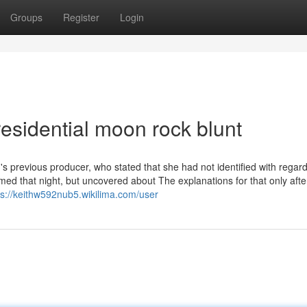
Groups
Register
Login
esidential moon rock blunt
 previous producer, who stated that she had not identified with regard
ed that night, but uncovered about The explanations for that only aft
ps://keithw592nub5.wikilima.com/user