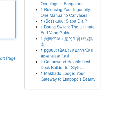
Openings in Bangalore
1
Releasing Your Ingenuity:
One Manual to Canvases
1
{Bossku66: Siapa Dia ?
1
Boutiq Switch: The Ultimate
Pod Vape Guide
1
美国代孕：您的生育旅程指
南
1
pg888: เปิดประสบการณ์สุด
ยอดเกมออนไลน์
ort Page
1
Cottonwood Heights best
Deck Builder for Stylis...
1
Makhado Lodge: Your
Gateway to Limpopo's Beauty