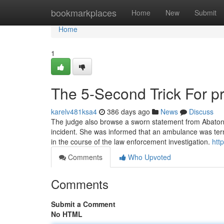
Home
bookmarkplaces
Home
New
Submit
Home
1
The 5-Second Trick For pr
karelv481ksa4
386 days ago
News
Discuss
The judge also browse a sworn statement from Abaton's
incident. She was informed that an ambulance was term
in the course of the law enforcement investigation.
htt
Comments
Who Upvoted
Comments
Submit a Comment
No HTML