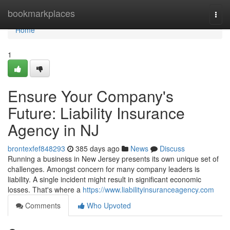
Home
bookmarkplaces
Togg
navi
Home
1
Ensure Your Company's
Future: Liability Insurance
Agency in NJ
brontexfef848293
385 days ago
News
Discuss
Running a business in New Jersey presents its own unique set of
challenges. Amongst concern for many company leaders is
liability. A single incident might result in significant economic
losses. That's where a
https://www.liabilityinsuranceagency.com
Comments
Who Upvoted