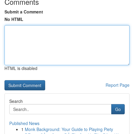
Comments
Submit a Comment
No HTML
HTML is disabled
Report Page
Search
Go
Published News
1
Monk Background: Your Guide to Playing Piety