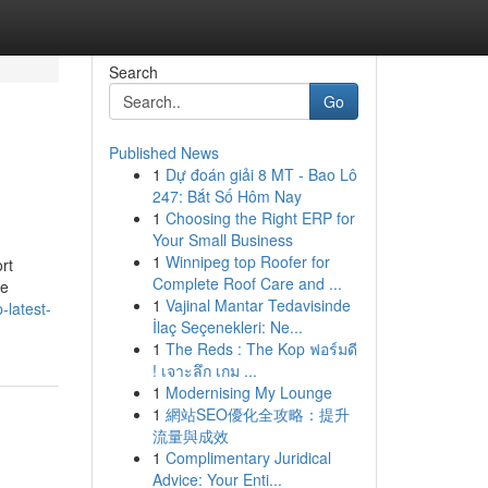
Search
Go
Published News
1
Dự đoán giải 8 MT - Bao Lô
247: Bắt Số Hôm Nay
1
Choosing the Right ERP for
Your Small Business
1
Winnipeg top Roofer for
rt
Complete Roof Care and ...
We
1
Vajinal Mantar Tedavisinde
-latest-
İlaç Seçenekleri: Ne...
1
The Reds : The Kop ฟอร์มดี
! เจาะลึก เกม ...
1
Modernising My Lounge
1
網站SEO優化全攻略：提升
流量與成效
1
Complimentary Juridical
Advice: Your Enti...