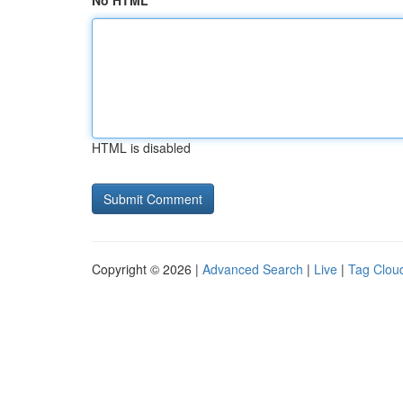
No HTML
HTML is disabled
Copyright © 2026 |
Advanced Search
|
Live
|
Tag Clou