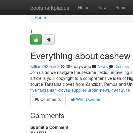
Home
bookmarkplaces
Home
New
Submit
Home
1
Everything about cashew 
williamj922xnc3
386 days ago
News
Discuss
Join us as we navigate the sesame fields, unraveling su
article is your copyright to a comprehensive idea of 
source Tanzania cloves from Zanzibar, Pemba and Un
five-tanzanian-cloves-supplier-urban-news-49412318
Comments
Who Upvoted
Comments
Submit a Comment