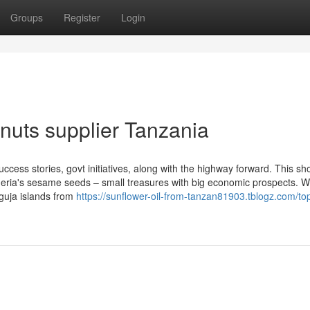
Groups
Register
Login
nuts supplier Tanzania
ccess stories, govt initiatives, along with the highway forward. This sho
Nigeria's sesame seeds – small treasures with big economic prospects. 
guja islands from
https://sunflower-oil-from-tanzan81903.tblogz.com/top