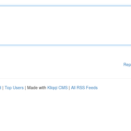
Rep
d
|
Top Users
| Made with
Kliqqi CMS
|
All RSS Feeds