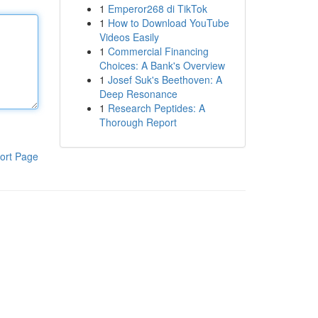
1
Emperor268 di TikTok
1
How to Download YouTube
Videos Easily
1
Commercial Financing
Choices: A Bank's Overview
1
Josef Suk's Beethoven: A
Deep Resonance
1
Research Peptides: A
Thorough Report
ort Page