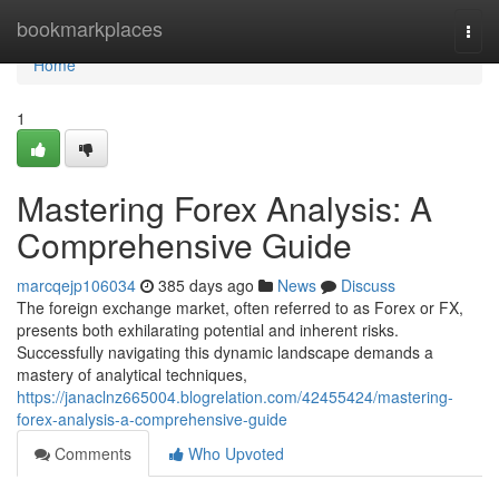
Home
bookmarkplaces
Togg
navi
Home
1
Mastering Forex Analysis: A
Comprehensive Guide
marcqejp106034
385 days ago
News
Discuss
The foreign exchange market, often referred to as Forex or FX,
presents both exhilarating potential and inherent risks.
Successfully navigating this dynamic landscape demands a
mastery of analytical techniques,
https://janaclnz665004.blogrelation.com/42455424/mastering-
forex-analysis-a-comprehensive-guide
Comments
Who Upvoted