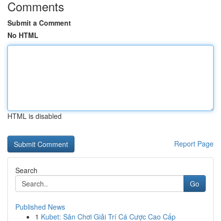
Comments
Submit a Comment
No HTML
HTML is disabled
Report Page
Search
Go
Published News
1
Kubet: Sân Chơi Giải Trí Cá Cược Cao Cấp