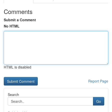
Comments
Submit a Comment
No HTML
HTML is disabled
Report Page
Search
Go