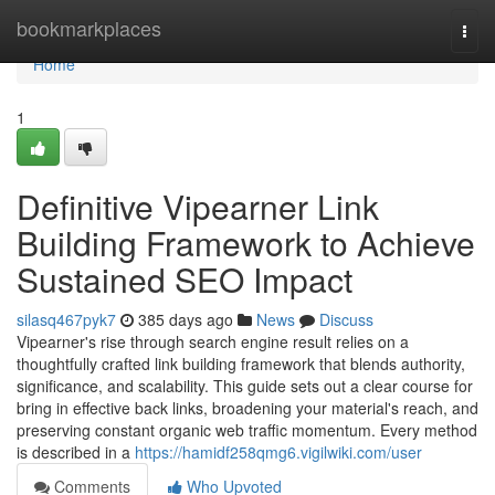
Home
bookmarkplaces
Togg
navi
Home
1
Definitive Vipearner Link
Building Framework to Achieve
Sustained SEO Impact
silasq467pyk7
385 days ago
News
Discuss
Vipearner's rise through search engine result relies on a
thoughtfully crafted link building framework that blends authority,
significance, and scalability. This guide sets out a clear course for
bring in effective back links, broadening your material's reach, and
preserving constant organic web traffic momentum. Every method
is described in a
https://hamidf258qmg6.vigilwiki.com/user
Comments
Who Upvoted