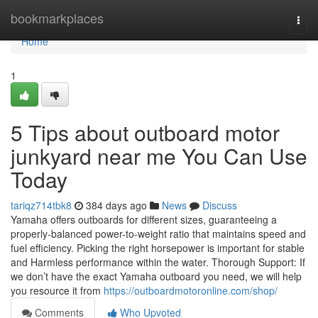
Home
bookmarkplaces
Togg
navi
Home
1
5 Tips about outboard motor
junkyard near me You Can Use
Today
tariqz714tbk8
384 days ago
News
Discuss
Yamaha offers outboards for different sizes, guaranteeing a
properly-balanced power-to-weight ratio that maintains speed and
fuel efficiency. Picking the right horsepower is important for stable
and Harmless performance within the water. Thorough Support: If
we don’t have the exact Yamaha outboard you need, we will help
you resource it from
https://outboardmotoronline.com/shop/
Comments
Who Upvoted