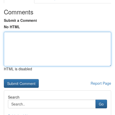
Comments
Submit a Comment
No HTML
HTML is disabled
Report Page
Search
Go