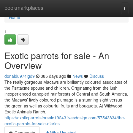
Home
bookmarkplaces
Togg
navi
Home
1
Exotic parrots for sale - An
Overview
donaldu974igd9
385 days ago
News
Discuss
The really gorgeous Macaws are brilliantly coloured associates of
the Psittacine spouse and children. Originating from the lush
inexperienced canopied rainforests of Central and South America,
the Macaws’ lively coloured plumage is a stunning sight versus
the green as well as colourful fruits and bouquets. At Wildwood
Exotic Animals Ranch,
https://exoticparrotsforsale19243.ivasdesign.com/57543834/the-
exotic-parrots-for-sale-diaries
Comments
Who Upvoted