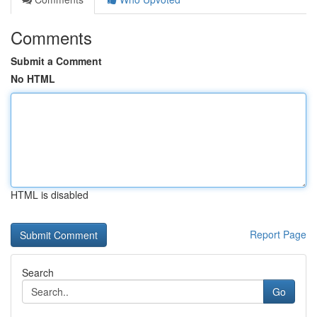
Comments
Submit a Comment
No HTML
HTML is disabled
Report Page
Search
Go