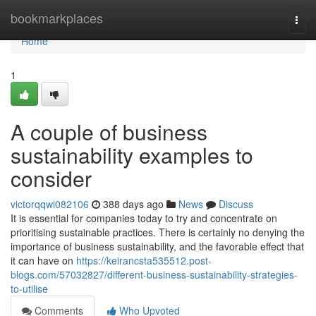
Home
bookmarkplaces
Togg
navi
Home
1
A couple of business
sustainability examples to
consider
victorqqwi082106
388 days ago
News
Discuss
It is essential for companies today to try and concentrate on
prioritising sustainable practices. There is certainly no denying the
importance of business sustainability, and the favorable effect that
it can have on
https://keirancsta535512.post-
blogs.com/57032827/different-business-sustainability-strategies-
to-utilise
Comments
Who Upvoted