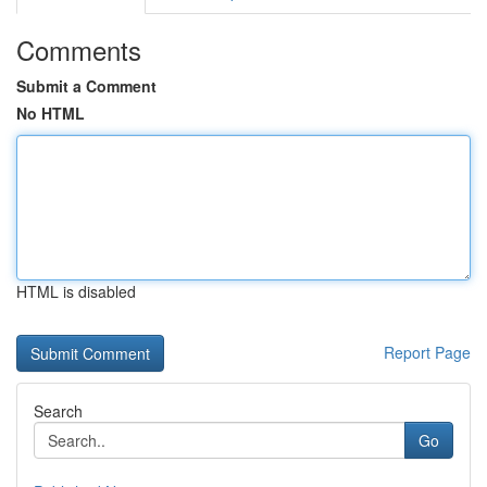
Comments
Submit a Comment
No HTML
HTML is disabled
Report Page
Search
Go