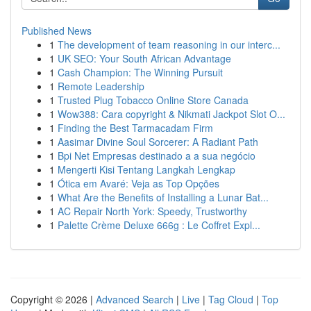
Published News
1
The development of team reasoning in our interc...
1
UK SEO: Your South African Advantage
1
Cash Champion: The Winning Pursuit
1
Remote Leadership
1
Trusted Plug Tobacco Online Store Canada
1
Wow388: Cara copyright & Nikmati Jackpot Slot O...
1
Finding the Best Tarmacadam Firm
1
Aasimar Divine Soul Sorcerer: A Radiant Path
1
Bpi Net Empresas destinado a a sua negócio
1
Mengerti Kisi Tentang Langkah Lengkap
1
Ótica em Avaré: Veja as Top Opções
1
What Are the Benefits of Installing a Lunar Bat...
1
AC Repair North York: Speedy, Trustworthy
1
Palette Crème Deluxe 666g : Le Coffret Expl...
Copyright © 2026 |
Advanced Search
|
Live
|
Tag Cloud
|
Top