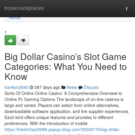
Home
bookmarkplaces
Togg
navi
Home
1
Big Dollar Casino’s Slot Game
Categories: What You Need to
Know
frankox2840
387 days ago
News
Discuss
Sorts Of Online Online Casino: A Comprehensive Overview to
Online Pc Gaming Options The landscape of on-line casinos is
large and varied. Players can select from online alternatives,
downloadable software application, and live supplier experiences.
Each kind offers unique features and provides to different
preferences. With the introduction of mobile
https://friedrichpd2086.popup-blog.com/35249776/big-dollar-