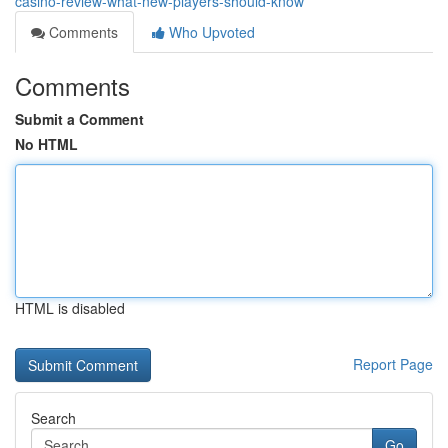
casino-review-what-new-players-should-know
Comments
Who Upvoted
Comments
Submit a Comment
No HTML
HTML is disabled
Report Page
Search
Go