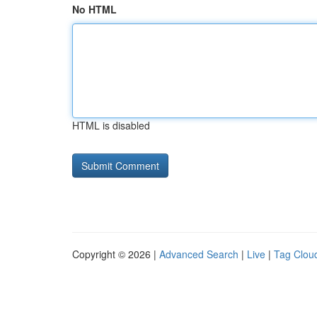
No HTML
HTML is disabled
Copyright © 2026 |
Advanced Search
|
Live
|
Tag Clou