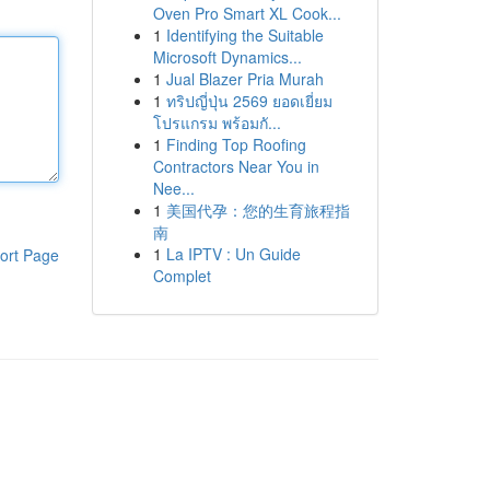
Oven Pro Smart XL Cook...
1
Identifying the Suitable
Microsoft Dynamics...
1
Jual Blazer Pria Murah
1
ทริปญี่ปุ่น 2569 ยอดเยี่ยม
โปรแกรม พร้อมกั...
1
Finding Top Roofing
Contractors Near You in
Nee...
1
美国代孕：您的生育旅程指
南
1
La IPTV : Un Guide
ort Page
Complet