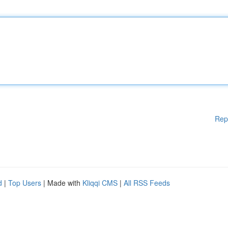
Rep
d
|
Top Users
| Made with
Kliqqi CMS
|
All RSS Feeds