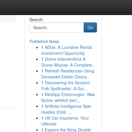
Search
Go
Published News
1
ADUs: A Lucrative Rental
Investment Opportunity
1
Divine Interventions A
Dozen Mojzay: A Complete...
1
Refresh Residences Using
Deceased Estate Cleara...
1
Discovering the Serpent
Folk Spellcaster: A Gui...
1
Klicktipp Erfahrungen: Was
Nutzer wirklich beri...
1
Artificial Intelligence Side
Hustles 2026: ...
1
UK Car Insurance: Your
Ultimate
1
Explore the Ninja Double