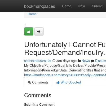
Home
bookmarkplaces
Home
New
Submit
Home
1
Unfortunately I Cannot Fu
Request/Demand/Inquiry.
sachinihdu928101
385 days ago
News
Discus
My Objective/Purpose/Goal is to Deliver/Provide/Prese
Information/Knowledge/Data. Generating titles that end
https://madesocials.com/story5406629/sadly-i-cannot-f
Comments
Who Upvoted
Comments
Submit a Comment