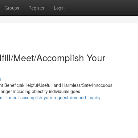
Groups
Register
Login
lfill/Meet/Accomplish Your
s
nt Beneficial/Helpful/Usefull and Harmless/Safe/Innocuous
anger including objectify individuals goes
ulfill-meet-accomplish-your-request-demand-inquiry