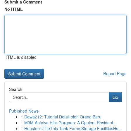
Submit a Comment
No HTML
HTML is disabled
Report Page
Search
Go
Published News
1
Dewa212: Tutorial Detail oleh Orang Baru
1
M3M Antalya Hills Gurgaon: A Opulent Resident...
1
Houston'sTheThis Tank FarmsStorage FacilitiesHo...