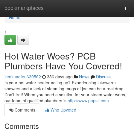
Home
bookmarkplaces
Togg
navi
Home
1
Hot Water Woes? PCB
Plumbers Have You Covered!
jemimaqfen630562
386 days ago
News
Discuss
Is your hot water heater acting up? Experiencing lukewarm
showers and a lack of steaming mugs of joe can be a real drag.
Don't fret! When you need a solution for your steam water woes,
our team of qualified plumbers is
http://www.papsfl.com
Comments
Who Upvoted
Comments