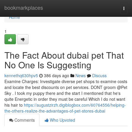
Home
bookmarkplaces
Togg
navi
Home
1
The Fact About dubai pet That
No One Is Suggesting
kennethq630hpv5
386 days ago
News
Discuss
Examine Charges: Investigate diverse pet shops to examine costs
and locate the best discounts on pet services. DONT groom @Pet
Sky . I took my puppy there and the start I mentioned that he's
quite Energetic in order they must be careful Which I do not want
his hair to
https://augustzirzh.digiblogbox.com/60764556/helping-
the-others-realize-the-advantages-of-pet-stores-dubai
Comments
Who Upvoted