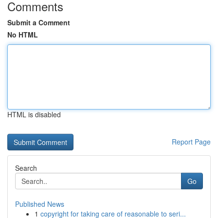
Comments
Submit a Comment
No HTML
HTML is disabled
Report Page
Search
Go
Published News
1
copyright for taking care of reasonable to seri...