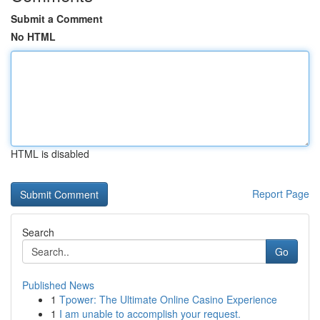
Submit a Comment
No HTML
HTML is disabled
Report Page
Search
Go
Published News
1
Tpower: The Ultimate Online Casino Experience
1
I am unable to accomplish your request.