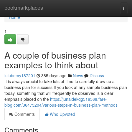
Home
bookmarkplaces
Togg
navi
Home
1
A couple of business plan
examples to think about
lulubemy187201
385 days ago
News
Discuss
It is always crucial to take lots of time to carefully draw up a
business plan for success If you look at any sample business plan
today, something that will frequently be observed is a clear
emphasis placed on the
https://junaidekqg516568.fare-
blog.com/36475204/various-steps-in-business-plan-methods
Comments
Who Upvoted
Comments