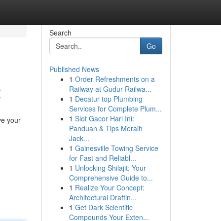
Search
Go
Published News
1
Order Refreshments on a
t
Railway at Gudur Railwa...
1
Decatur top Plumbing
Services for Complete Plum...
1
Slot Gacor Hari Ini:
ve your
Panduan & Tips Meraih
Jack...
1
Gainesville Towing Service
for Fast and Reliabl...
1
Unlocking Shilajit: Your
Comprehensive Guide to...
1
Realize Your Concept:
Architectural Draftin...
1
Get Dark Scientific
Compounds Your Exten...