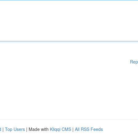
Rep
d
|
Top Users
| Made with
Kliqqi CMS
|
All RSS Feeds