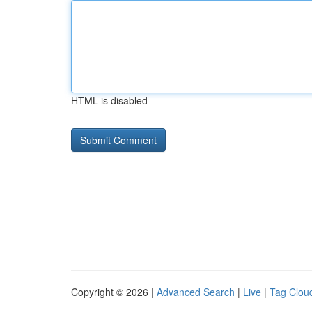
HTML is disabled
Copyright © 2026 |
Advanced Search
|
Live
|
Tag Clou