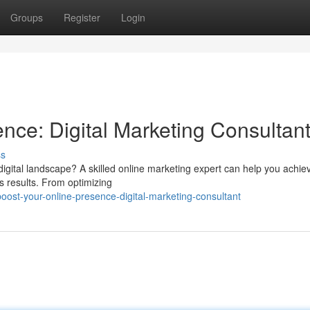
Groups
Register
Login
nce: Digital Marketing Consultan
ss
digital landscape? A skilled online marketing expert can help you achie
es results. From optimizing
ost-your-online-presence-digital-marketing-consultant