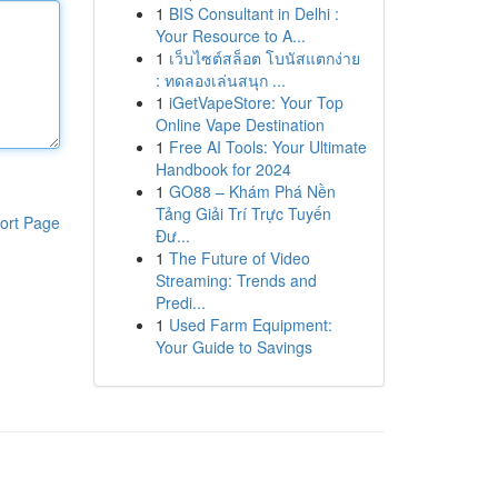
1
BIS Consultant in Delhi :
Your Resource to A...
1
เว็บไซต์สล็อต โบนัสแตกง่าย
: ทดลองเล่นสนุก ...
1
iGetVapeStore: Your Top
Online Vape Destination
1
Free AI Tools: Your Ultimate
Handbook for 2024
1
GO88 – Khám Phá Nền
Tảng Giải Trí Trực Tuyến
ort Page
Đư...
1
The Future of Video
Streaming: Trends and
Predi...
1
Used Farm Equipment:
Your Guide to Savings