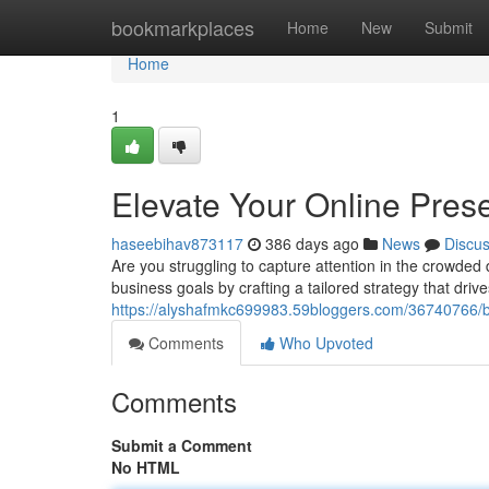
Home
bookmarkplaces
Home
New
Submit
Home
1
Elevate Your Online Prese
haseebihav873117
386 days ago
News
Discu
Are you struggling to capture attention in the crowded 
business goals by crafting a tailored strategy that driv
https://alyshafmkc699983.59bloggers.com/36740766/bo
Comments
Who Upvoted
Comments
Submit a Comment
No HTML