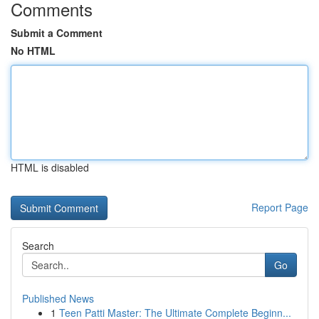
Comments
Submit a Comment
No HTML
HTML is disabled
Report Page
Search
Go
Published News
1
Teen Patti Master: The Ultimate Complete Beginn...