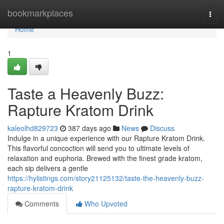
Home
bookmarkplaces
Togg
navi
Home
1
Taste a Heavenly Buzz:
Rapture Kratom Drink
kaleolhd829723
387 days ago
News
Discuss
Indulge in a unique experience with our Rapture Kratom Drink.
This flavorful concoction will send you to ultimate levels of
relaxation and euphoria. Brewed with the finest grade kratom,
each sip delivers a gentle
https://hylistings.com/story21125132/taste-the-heavenly-buzz-
rapture-kratom-drink
Comments
Who Upvoted