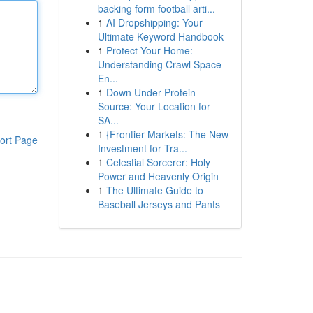
backing form football arti...
1
AI Dropshipping: Your
Ultimate Keyword Handbook
1
Protect Your Home:
Understanding Crawl Space
En...
1
Down Under Protein
Source: Your Location for
SA...
1
{Frontier Markets: The New
ort Page
Investment for Tra...
1
Celestial Sorcerer: Holy
Power and Heavenly Origin
1
The Ultimate Guide to
Baseball Jerseys and Pants