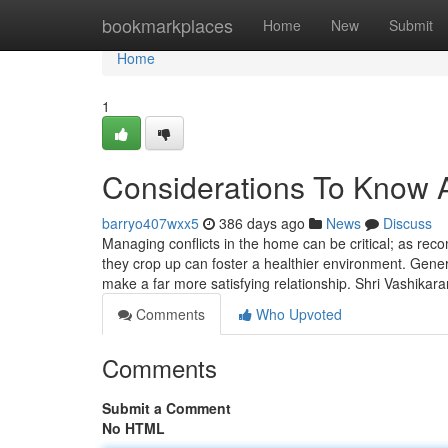
Home
bookmarkplaces
Home
New
Submit
Home
1
Considerations To Know 
barryo407wxx5
386 days ago
News
Discuss
Managing conflicts in the home can be critical; as rec
they crop up can foster a healthier environment. Gene
make a far more satisfying relationship. Shri Vashikar
Comments
Who Upvoted
Comments
Submit a Comment
No HTML