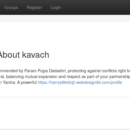
Groups
Register
Login
About kavach
ommended by Param Pujya Dadashri, protecting against conflicts right b
ral, balancing mutual expansion and respect as part of your partnershi
an Yantra: A powerful
https://harrys864tcj2.webdesign96.com/profile