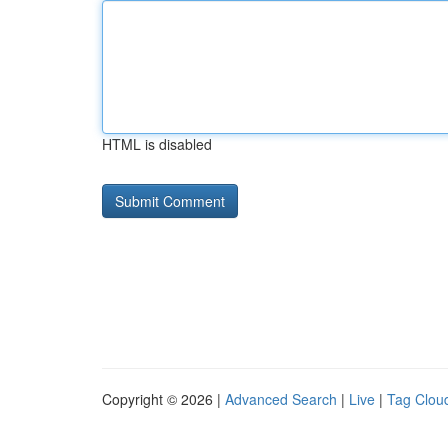
HTML is disabled
Copyright © 2026 |
Advanced Search
|
Live
|
Tag Clou