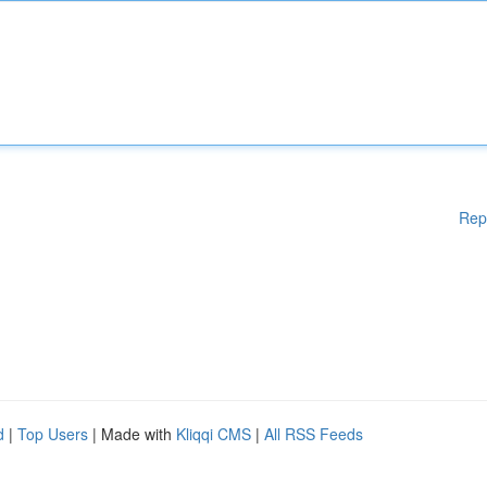
Rep
d
|
Top Users
| Made with
Kliqqi CMS
|
All RSS Feeds