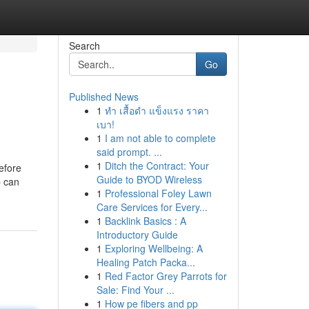
Search
Go
Published News
1
ทำ เสื้อดำ แข็งแรง ราคา
เบา!
1
I am not able to complete
said prompt. ...
1
Ditch the Contract: Your
efore
Guide to BYOD Wireless
p can
1
Professional Foley Lawn
Care Services for Every...
1
Backlink Basics : A
Introductory Guide
1
Exploring Wellbeing: A
Healing Patch Packa...
1
Red Factor Grey Parrots for
Sale: Find Your ...
1
How pe fibers and pp