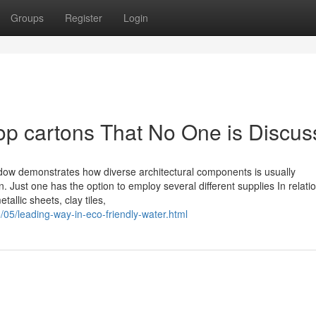
Groups
Register
Login
top cartons That No One is Discus
dow demonstrates how diverse architectural components is usually
. Just one has the option to employ several different supplies In relatio
allic sheets, clay tiles,
/05/leading-way-in-eco-friendly-water.html