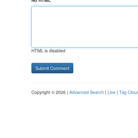
No HTML
HTML is disabled
Copyright © 2026 |
Advanced Search
|
Live
|
Tag Clou