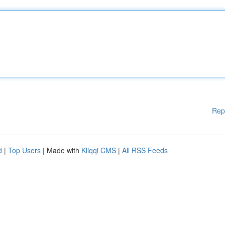
Rep
d
|
Top Users
| Made with
Kliqqi CMS
|
All RSS Feeds