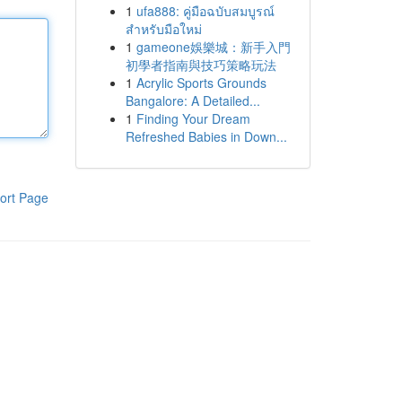
1
ufa888: คู่มือฉบับสมบูรณ์
สำหรับมือใหม่
1
gameone娛樂城：新手入門
初學者指南與技巧策略玩法
1
Acrylic Sports Grounds
Bangalore: A Detailed...
1
Finding Your Dream
Refreshed Babies in Down...
ort Page