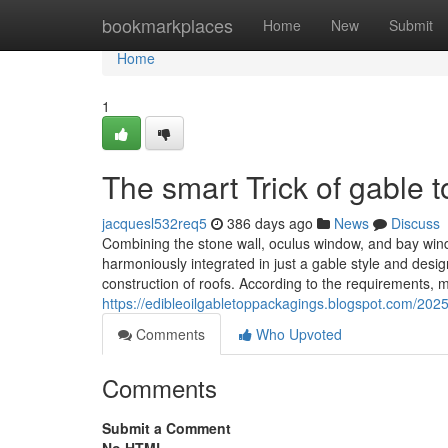
Home
bookmarkplaces
Home
New
Submit
Home
1
The smart Trick of gable 
jacquesl532req5
386 days ago
News
Discuss
Combining the stone wall, oculus window, and bay win
harmoniously integrated in just a gable style and design
construction of roofs. According to the requirements, met
https://edibleoilgabletoppackagings.blogspot.com/2025
Comments
Who Upvoted
Comments
Submit a Comment