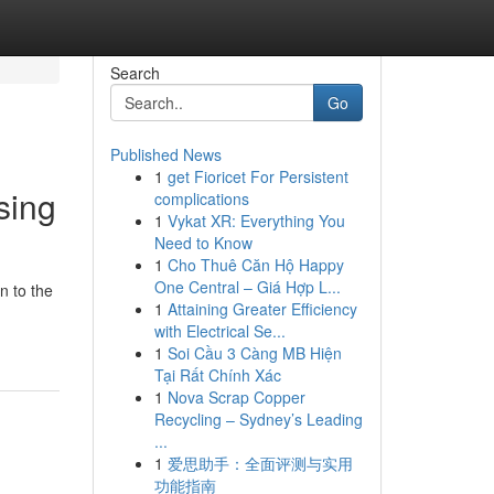
Search
Go
Published News
1
get Fioricet For Persistent
sing
complications
1
Vykat XR: Everything You
Need to Know
1
Cho Thuê Căn Hộ Happy
One Central – Giá Hợp L...
n to the
1
Attaining Greater Efficiency
with Electrical Se...
1
Soi Cầu 3 Càng MB Hiện
Tại Rất Chính Xác
1
Nova Scrap Copper
Recycling – Sydney’s Leading
...
1
爱思助手：全面评测与实用
功能指南