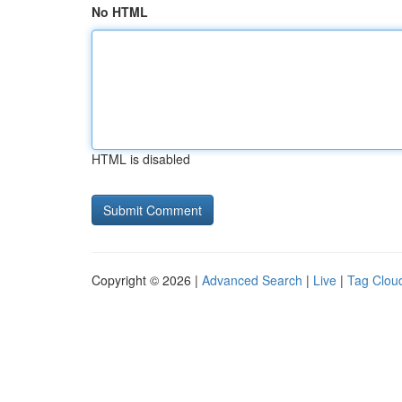
No HTML
HTML is disabled
Copyright © 2026 |
Advanced Search
|
Live
|
Tag Clou