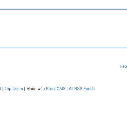
Rep
d
|
Top Users
| Made with
Kliqqi CMS
|
All RSS Feeds