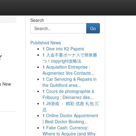
Search
Go
Published News
1
Dive into K2 Papers
r
1
入金不要ボーナスで簡単勝
つ！copyright攻略法
1
Acquisition Entreprise :
Augmentez Vos Contacts...
1
Car Servicing & Repairs in
es New
the Guildford area...
1
Cours de photographie à
Fribourg : Démarrez dès...
1
J9游戏 ： 精彩 优惠 礼包 汇
总
1
Online Doctor Appointment
| Best Doctor Booking...
1
Fake Cash: Currency:
Where to Acquire (and Why