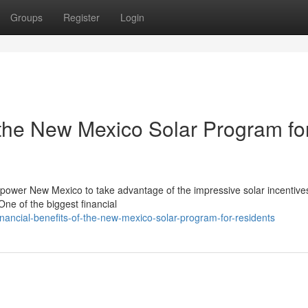
Groups
Register
Login
 the New Mexico Solar Program fo
r power New Mexico to take advantage of the impressive solar incentiv
ne of the biggest financial
ancial-benefits-of-the-new-mexico-solar-program-for-residents