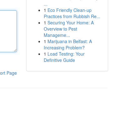
...
1
Eco Friendly Clean-up
Practices from Rubbish Re...
1
Securing Your Home: A
Overview to Pest
Manageme...
1
Marijuana in Belfast: A
Increasing Problem?
1
Load Testing: Your
Definitive Guide
ort Page