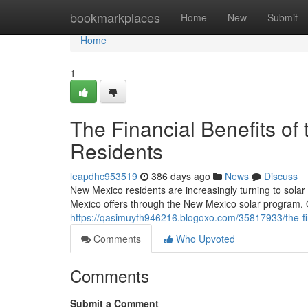
Home
bookmarkplaces
Home
New
Submit
Home
1
The Financial Benefits of
Residents
leapdhc953519
386 days ago
News
Discuss
New Mexico residents are increasingly turning to sola
Mexico offers through the New Mexico solar program. O
https://qasimuyfh946216.blogoxo.com/35817933/the-fin
Comments
Who Upvoted
Comments
Submit a Comment