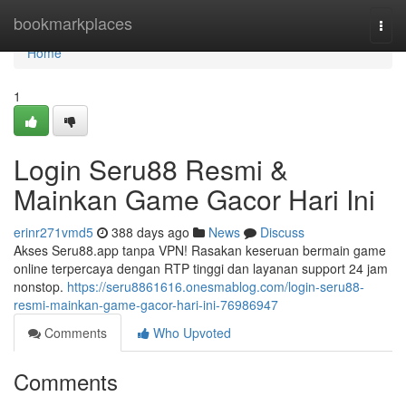
Home
bookmarkplaces
Togg
navi
Home
1
Login Seru88 Resmi &
Mainkan Game Gacor Hari Ini
erinr271vmd5
388 days ago
News
Discuss
Akses Seru88.app tanpa VPN! Rasakan keseruan bermain game
online terpercaya dengan RTP tinggi dan layanan support 24 jam
nonstop.
https://seru8861616.onesmablog.com/login-seru88-
resmi-mainkan-game-gacor-hari-ini-76986947
Comments
Who Upvoted
Comments