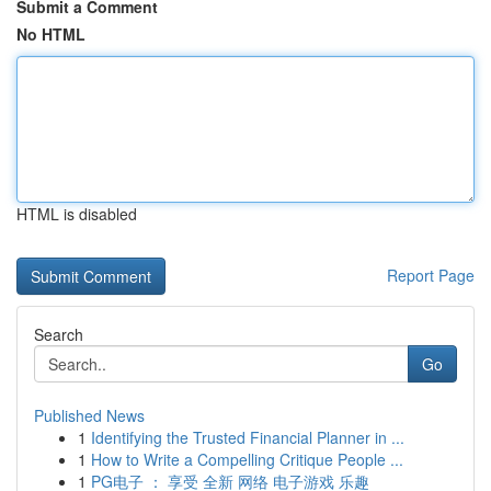
Submit a Comment
No HTML
HTML is disabled
Report Page
Search
Go
Published News
1
Identifying the Trusted Financial Planner in ...
1
How to Write a Compelling Critique People ...
1
PG电子 ： 享受 全新 网络 电子游戏 乐趣