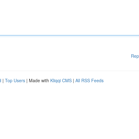
Rep
d
|
Top Users
| Made with
Kliqqi CMS
|
All RSS Feeds