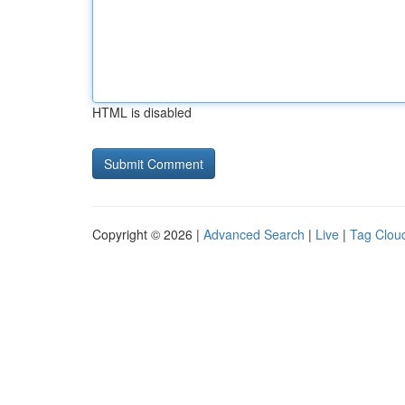
HTML is disabled
Copyright © 2026 |
Advanced Search
|
Live
|
Tag Clou