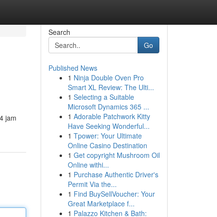
Search
Go
Published News
1
Ninja Double Oven Pro
Smart XL Review: The Ulti...
1
Selecting a Suitable
Microsoft Dynamics 365 ...
1
Adorable Patchwork Kitty
4 jam
Have Seeking Wonderful...
1
Tpower: Your Ultimate
Online Casino Destination
1
Get copyright Mushroom Oil
Online withi...
1
Purchase Authentic Driver's
Permit Via the...
1
Find BuySellVoucher: Your
Great Marketplace f...
1
Palazzo Kitchen & Bath: