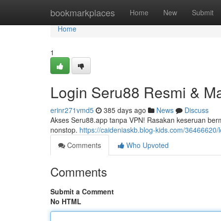
Home
bookmarkplaces
Home
New
Submit
Home
1
Login Seru88 Resmi & Ma
erinr271vmd5
385 days ago
News
Discuss
Akses Seru88.app tanpa VPN! Rasakan keseruan berma
nonstop.
https://caideniaskb.blog-kids.com/36466620/
Comments
Who Upvoted
Comments
Submit a Comment
No HTML