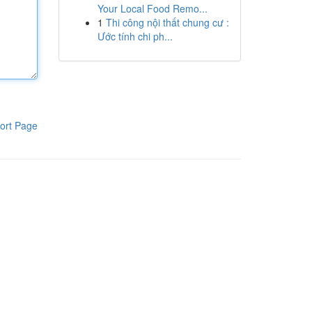
Your Local Food Remo...
1
Thi công nội thất chung cư :
Ước tính chi ph...
ort Page