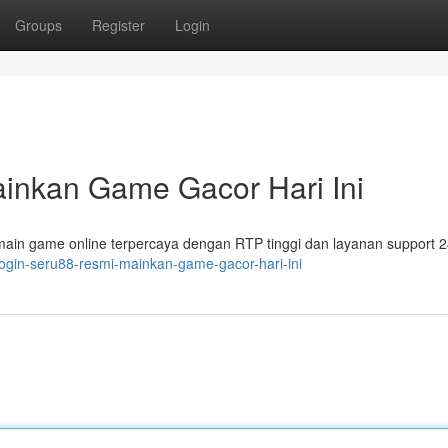
Groups
Register
Login
inkan Game Gacor Hari Ini
in game online terpercaya dengan RTP tinggi dan layanan support 2
login-seru88-resmi-mainkan-game-gacor-hari-ini