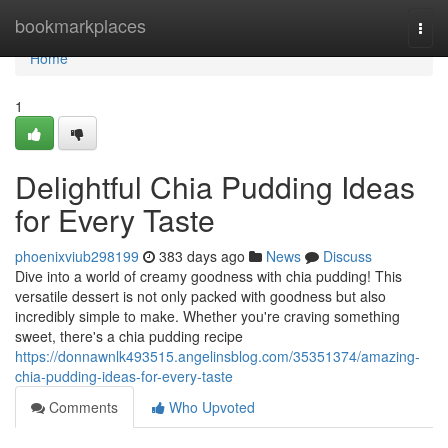
Home
bookmarkplaces
Togg
navi
Home
1
Delightful Chia Pudding Ideas
for Every Taste
phoenixviub298199
383 days ago
News
Discuss
Dive into a world of creamy goodness with chia pudding! This
versatile dessert is not only packed with goodness but also
incredibly simple to make. Whether you're craving something
sweet, there's a chia pudding recipe
https://donnawnlk493515.angelinsblog.com/35351374/amazing-
chia-pudding-ideas-for-every-taste
Comments
Who Upvoted