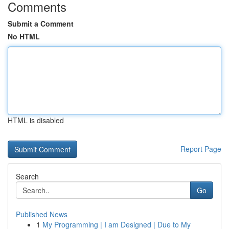
Comments
Submit a Comment
No HTML
HTML is disabled
Report Page
Search
Go
Published News
1
My Programming | I am Designed | Due to My