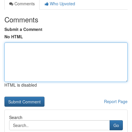
Comments
Who Upvoted
Comments
Submit a Comment
No HTML
HTML is disabled
Report Page
Search
Go