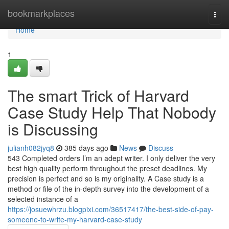
Home
bookmarkplaces
Togg
navi
Home
1
The smart Trick of Harvard
Case Study Help That Nobody
is Discussing
julianh082jyq8
385 days ago
News
Discuss
543 Completed orders I’m an adept writer. I only deliver the very
best high quality perform throughout the preset deadlines. My
precision is perfect and so is my originality. A Case study is a
method or file of the in-depth survey into the development of a
selected instance of a
https://josuewhrzu.blogpixi.com/36517417/the-best-side-of-pay-
someone-to-write-my-harvard-case-study