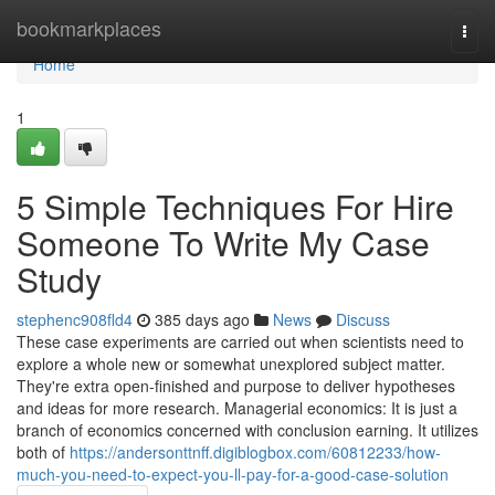
Home
bookmarkplaces
Togg
navi
Home
1
5 Simple Techniques For Hire
Someone To Write My Case
Study
stephenc908fld4
385 days ago
News
Discuss
These case experiments are carried out when scientists need to
explore a whole new or somewhat unexplored subject matter.
They're extra open-finished and purpose to deliver hypotheses
and ideas for more research. Managerial economics: It is just a
branch of economics concerned with conclusion earning. It utilizes
both of
https://andersonttnff.digiblogbox.com/60812233/how-
much-you-need-to-expect-you-ll-pay-for-a-good-case-solution