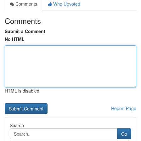
Comments
Who Upvoted
Comments
Submit a Comment
No HTML
HTML is disabled
Report Page
Search
Go