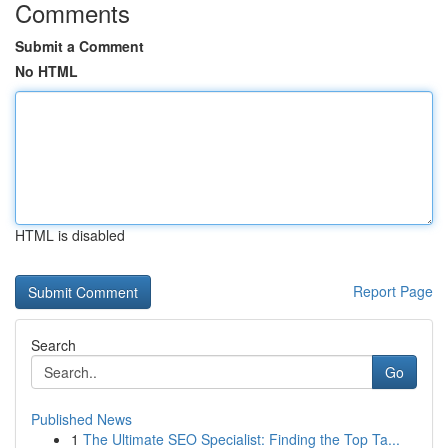
Comments
Submit a Comment
No HTML
HTML is disabled
Report Page
Search
Go
Published News
1
The Ultimate SEO Specialist: Finding the Top Ta...