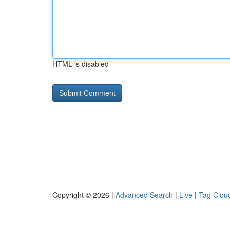
HTML is disabled
Copyright © 2026 |
Advanced Search
|
Live
|
Tag Clou