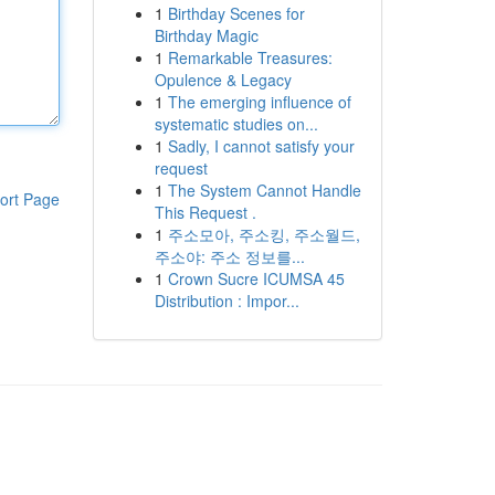
1
Birthday Scenes for
Birthday Magic
1
Remarkable Treasures:
Opulence & Legacy
1
The emerging influence of
systematic studies on...
1
Sadly, I cannot satisfy your
request
1
The System Cannot Handle
ort Page
This Request .
1
주소모아, 주소킹, 주소월드,
주소야: 주소 정보를...
1
Crown Sucre ICUMSA 45
Distribution : Impor...