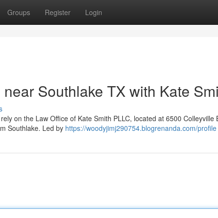
Groups
Register
Login
 near Southlake TX with Kate Smi
s
rely on the Law Office of Kate Smith PLLC, located at 6500 Colleyville 
rom Southlake. Led by
https://woodyjimj290754.blogrenanda.com/profile