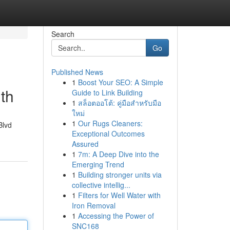
Search
Go
Published News
1
Boost Your SEO: A Simple
th
Guide to Link Building
1
สล็อตออโต้: คู่มือสำหรับมือ
ใหม่
1
Our Rugs Cleaners:
Blvd
Exceptional Outcomes
Assured
1
7m: A Deep Dive into the
Emerging Trend
1
Building stronger units via
collective intellig...
1
Filters for Well Water with
Iron Removal
1
Accessing the Power of
SNC168