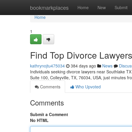
Home
bookmarkplaces
Home
New
Submit
Home
1
Find Top Divorce Lawyers
kathrynojtu475034
384 days ago
News
Discus
Individuals seeking divorce lawyers near Southlake TX 
Suite 100, Colleyville, TX, 76034, USA, just minutes f
Comments
Who Upvoted
Comments
Submit a Comment
No HTML