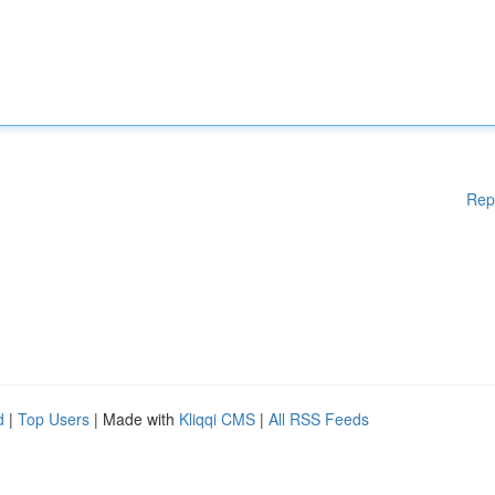
Rep
d
|
Top Users
| Made with
Kliqqi CMS
|
All RSS Feeds