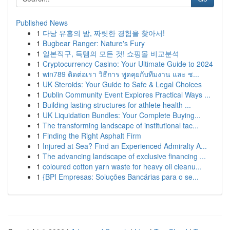
Published News
1
다낭 유흥의 밤, 짜릿한 경험을 찾아서!
1
Bugbear Ranger: Nature's Fury
1
일본직구, 득템의 모든 것! 쇼핑몰 비교분석
1
Cryptocurrency Casino: Your Ultimate Guide to 2024
1
win789 ติดต่อเรา วิธีการ พูดคุยกับทีมงาน และ ช...
1
UK Steroids: Your Guide to Safe & Legal Choices
1
Dublin Community Event Explores Practical Ways ...
1
Building lasting structures for athlete health ...
1
UK Liquidation Bundles: Your Complete Buying...
1
The transforming landscape of institutional tac...
1
Finding the Right Asphalt Firm
1
Injured at Sea? Find an Experienced Admiralty A...
1
The advancing landscape of exclusive financing ...
1
coloured cotton yarn waste for heavy oil cleanu...
1
{BPI Empresas: Soluções Bancárias para o se...