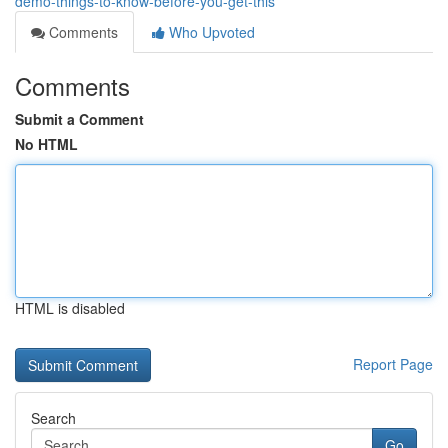
demo-things-to-know-before-you-get-this
Comments
Who Upvoted
Comments
Submit a Comment
No HTML
HTML is disabled
Report Page
Search
Go