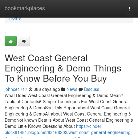
Home
bookmarkplaces
Togg
navi
Home
1
West Coast General
Engineering & Demo Things
To Know Before You Buy
johnce1717
386 days ago
News
Discuss
What Does West Coast General Engineering & Demo Mean?
Table of Contents6 Simple Techniques For West Coast General
Engineering & DemoSee This Report about West Coast General
Engineering & DemoAll about West Coast General Engineering &
DemoNot known Details About West Coast General Engineering &
Demo Little Known Questions About
https://cinder-
block61481.blog5.net/82166203/west-coast-general-engineering-