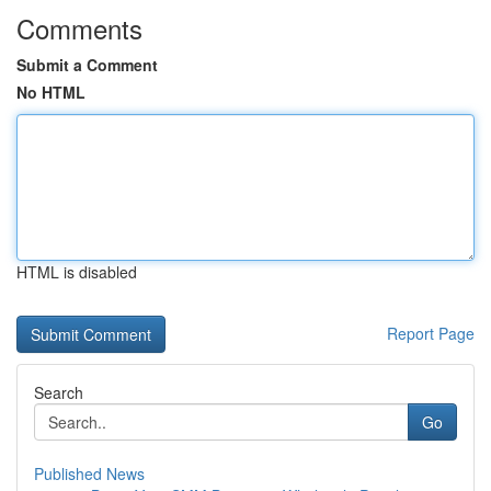
Comments
Submit a Comment
No HTML
HTML is disabled
Report Page
Search
Go
Published News