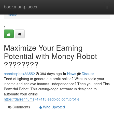
Home
bookmarkplaces
Togg
navi
Home
1
Maximize Your Earning
Potential with Money Robot
????????
nannieqkbe486552
384 days ago
News
Discuss
Tired of fighting to generate a profit online? Want to scale your
income and achieve financial independence? Then you need This
Powerful Robot. This cutting-edge software is designed to
automate your online
https://darrenhums747413.eedblog.com/profile
Comments
Who Upvoted