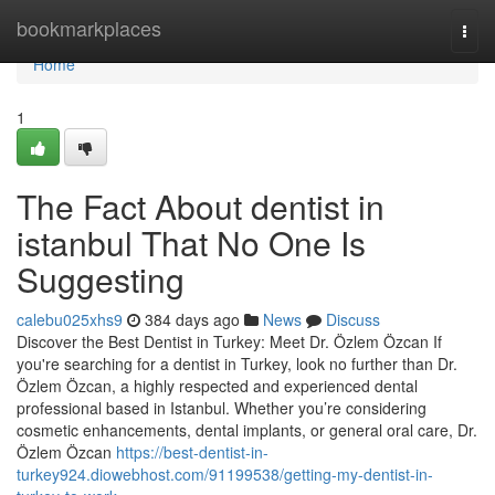
Home
bookmarkplaces
Togg
navi
Home
1
The Fact About dentist in
istanbul That No One Is
Suggesting
calebu025xhs9
384 days ago
News
Discuss
Discover the Best Dentist in Turkey: Meet Dr. Özlem Özcan If
you're searching for a dentist in Turkey, look no further than Dr.
Özlem Özcan, a highly respected and experienced dental
professional based in Istanbul. Whether you’re considering
cosmetic enhancements, dental implants, or general oral care, Dr.
Özlem Özcan
https://best-dentist-in-
turkey924.diowebhost.com/91199538/getting-my-dentist-in-