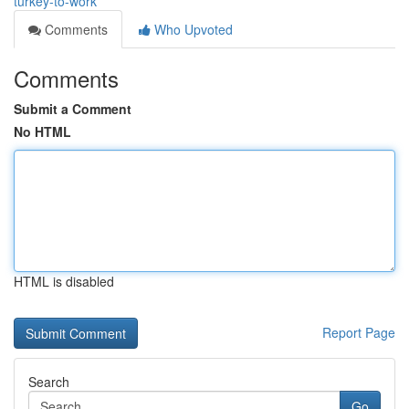
turkey-to-work
Comments
Who Upvoted
Comments
Submit a Comment
No HTML
HTML is disabled
Report Page
Search
Go