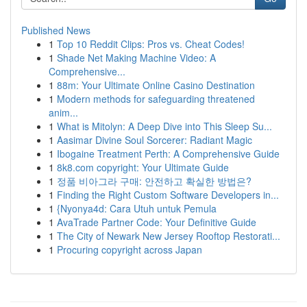
Published News
1
Top 10 Reddit Clips: Pros vs. Cheat Codes!
1
Shade Net Making Machine Video: A
Comprehensive...
1
88m: Your Ultimate Online Casino Destination
1
Modern methods for safeguarding threatened
anim...
1
What is Mitolyn: A Deep Dive into This Sleep Su...
1
Aasimar Divine Soul Sorcerer: Radiant Magic
1
Ibogaine Treatment Perth: A Comprehensive Guide
1
8k8.com copyright: Your Ultimate Guide
1
정품 비아그라 구매: 안전하고 확실한 방법은?
1
Finding the Right Custom Software Developers in...
1
{Nyonya4d: Cara Utuh untuk Pemula
1
AvaTrade Partner Code: Your Definitive Guide
1
The City of Newark New Jersey Rooftop Restorati...
1
Procuring copyright across Japan