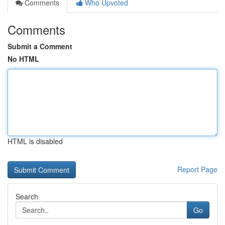
Comments
Who Upvoted
Comments
Submit a Comment
No HTML
HTML is disabled
Report Page
Search
Go