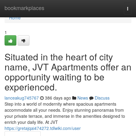
Home
bookmarkplaces
Togg
navi
Home
1
Situated in the heart of city
name, JVT Apartments offer an
opportunity waiting to be
experienced.
lanceakug745767
386 days ago
News
Discuss
Step into a world of modernity where spacious apartments
accommodate all your needs. Enjoy stunning panoramas from
your private terrace, and immerse in the amenities designed to
enrich your daily life. At JVT
https://gretajqai474272.tdlwiki.com/user