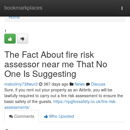
Home
bookmarkplaces
Togg
navi
Home
1
The Fact About fire risk
assessor near me That No
One Is Suggesting
malcolmy738wur2
387 days ago
News
Discuss
Sure, if you rent out your property as an Airbnb, you will be
lawfully required to carry out a fire risk assessment to ensure the
basic safety of the guests.
https://npgfiresafety.co.uk/fire-risk-
assessments/
Comments
Who Upvoted