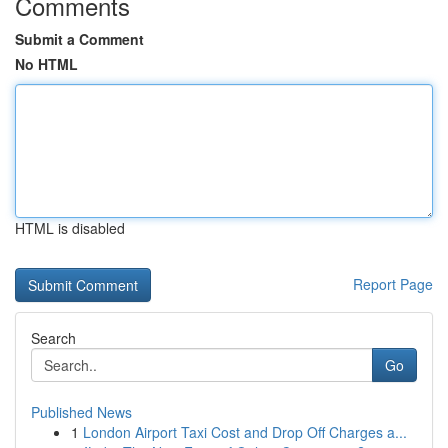
Comments
Submit a Comment
No HTML
HTML is disabled
Report Page
Search
Go
Published News
1
London Airport Taxi Cost and Drop Off Charges a...