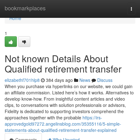
Home
bookmarkplaces
Togg
navi
Home
1
Not known Details About
Qualified retirement transfer
elizabethf701hlp8
384 days ago
News
Discuss
When you purchase via hyperlinks on our website, we could gain
an affiliate commission. Listed here’s how it works. Alternatives to
develop know-how. From insightful content articles and video
clips, to conversations with solution professionals or advisors,
Fidelity is dedicated to supporting investors comprehend the
approaches together with the probable
https://irs-
approvedgold97272.angelinsblog.com/35355116/5-simple-
statements-about-qualified-retirement-transfer-explained
Comments
Who Upvoted