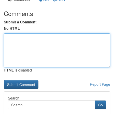
Comments
Submit a Comment
No HTML
HTML is disabled
Report Page
Search
Go