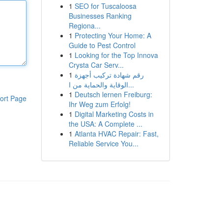
1
SEO for Tuscaloosa
Businesses Ranking
Regiona...
1
Protecting Your Home: A
Guide to Pest Control
1
Looking for the Top Innova
Crysta Car Serv...
1
رقم شهادة تركيب أجهزة
الوقاية والحماية من ا...
1
Deutsch lernen Freiburg:
ort Page
Ihr Weg zum Erfolg!
1
Digital Marketing Costs in
the USA: A Complete ...
1
Atlanta HVAC Repair: Fast,
Reliable Service You...