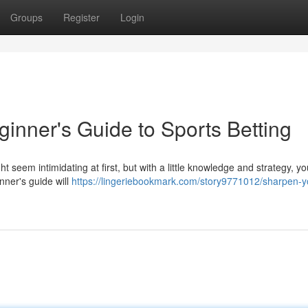
Groups
Register
Login
ginner's Guide to Sports Betting
ht seem intimidating at first, but with a little knowledge and strategy, y
inner's guide will
https://lingeriebookmark.com/story9771012/sharpen-y