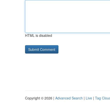
HTML is disabled
Copyright © 2026 |
Advanced Search
|
Live
|
Tag Clou