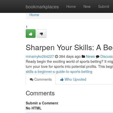
Home
bookmarkplaces
Home
New
Submit
Home
1
Sharpen Your Skills: A Be
minamykv264227
384 days ago
News
Discuss
Ready begin the exciting world of sports betting? It mig
turn your love for sports into potential profits. This beg
skills-a-beginner-s-guide-to-sports-betting
Comments
Who Upvoted
Comments
Submit a Comment
No HTML