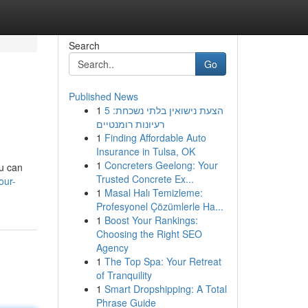
Search
Go
Published News
1
הצעת נישואין בלתי נשכחת: 5
רעיונות רומנטיים
1
Finding Affordable Auto
Insurance in Tulsa, OK
1
Concreters Geelong: Your
ou can
Trusted Concrete Ex...
our-
1
Masal Halı Temizleme:
Profesyonel Çözümlerle Ha...
1
Boost Your Rankings:
Choosing the Right SEO
Agency
1
The Top Spa: Your Retreat
of Tranquility
1
Smart Dropshipping: A Total
Phrase Guide