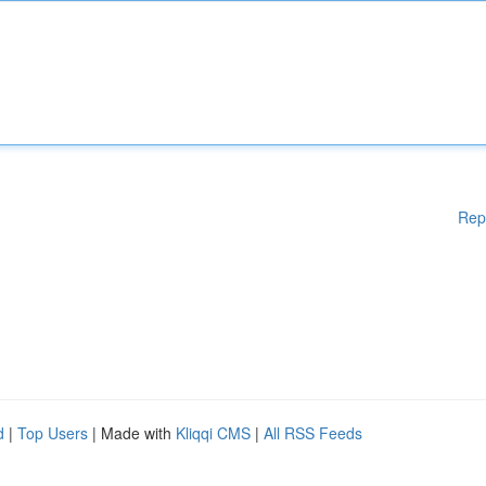
Rep
d
|
Top Users
| Made with
Kliqqi CMS
|
All RSS Feeds