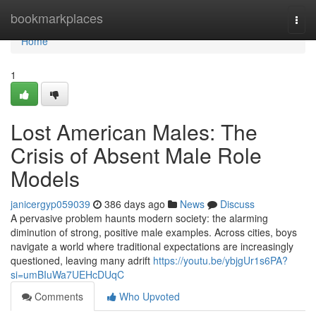
Home
bookmarkplaces
Togg
navi
Home
1
Lost American Males: The
Crisis of Absent Male Role
Models
janicergyp059039
386 days ago
News
Discuss
A pervasive problem haunts modern society: the alarming
diminution of strong, positive male examples. Across cities, boys
navigate a world where traditional expectations are increasingly
questioned, leaving many adrift
https://youtu.be/ybjgUr1s6PA?
si=umBIuWa7UEHcDUqC
Comments
Who Upvoted