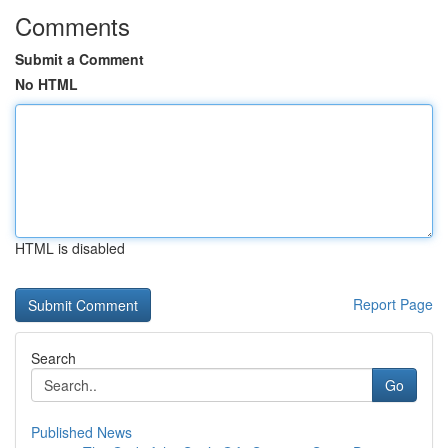
Comments
Submit a Comment
No HTML
HTML is disabled
Report Page
Search
Go
Published News