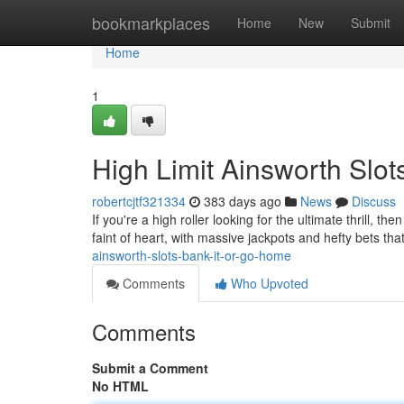
Home
bookmarkplaces
Home
New
Submit
Home
1
High Limit Ainsworth Slot
robertcjtf321334
383 days ago
News
Discuss
If you're a high roller looking for the ultimate thrill, 
faint of heart, with massive jackpots and hefty bets th
ainsworth-slots-bank-it-or-go-home
Comments
Who Upvoted
Comments
Submit a Comment
No HTML