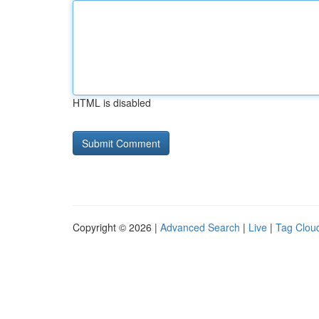
HTML is disabled
Copyright © 2026 |
Advanced Search
|
Live
|
Tag Clou