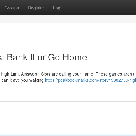
Groups
Register
Login
s: Bank It or Go Home
then High Limit Ainsworth Slots are calling your name. These games aren't 
at can leave you walking
https://peakbookmarks.com/story19982759/high-