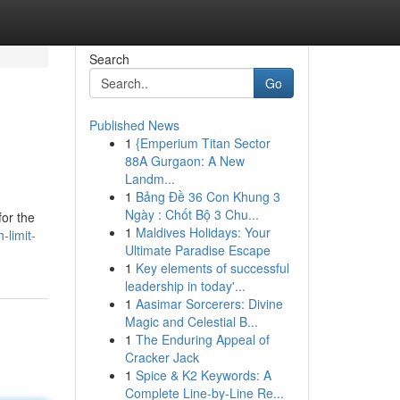
Search
Go
Published News
1
{Emperium Titan Sector
88A Gurgaon: A New
Landm...
1
Bảng Đề 36 Con Khung 3
Ngày : Chốt Bộ 3 Chu...
for the
1
Maldives Holidays: Your
limit-
Ultimate Paradise Escape
1
Key elements of successful
leadership in today'...
1
Aasimar Sorcerers: Divine
Magic and Celestial B...
1
The Enduring Appeal of
Cracker Jack
1
Spice & K2 Keywords: A
Complete Line-by-Line Re...