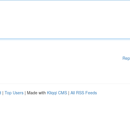
Rep
d
|
Top Users
| Made with
Kliqqi CMS
|
All RSS Feeds