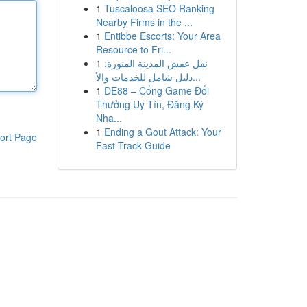
1
Tuscaloosa SEO Ranking
Nearby Firms in the ...
1
Entibbe Escorts: Your Area
Resource to Fri...
1
نقل عفش المدينة المنورة:
دليل شامل للخدمات والأ...
1
DE88 – Cổng Game Đổi
Thưởng Uy Tín, Đăng Ký
Nha...
1
Ending a Gout Attack: Your
ort Page
Fast-Track Guide