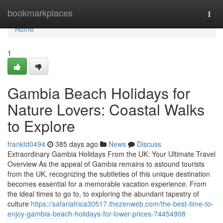
Home
bookmarkplaces
Togg
navi
Home
1
Gambia Beach Holidays for
Nature Lovers: Coastal Walks
to Explore
franktd0494
385 days ago
News
Discuss
Extraordinary Gambia Holidays From the UK: Your Ultimate Travel
Overview As the appeal of Gambia remains to astound tourists
from the UK, recognizing the subtleties of this unique destination
becomes essential for a memorable vacation experience. From
the ideal times to go to, to exploring the abundant tapestry of
culture
https://safariafrica30517.thezenweb.com/the-best-time-to-
enjoy-gambia-beach-holidays-for-lower-prices-74454908