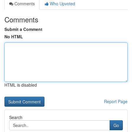
Comments
Who Upvoted
Comments
Submit a Comment
No HTML
HTML is disabled
Report Page
Search
Go