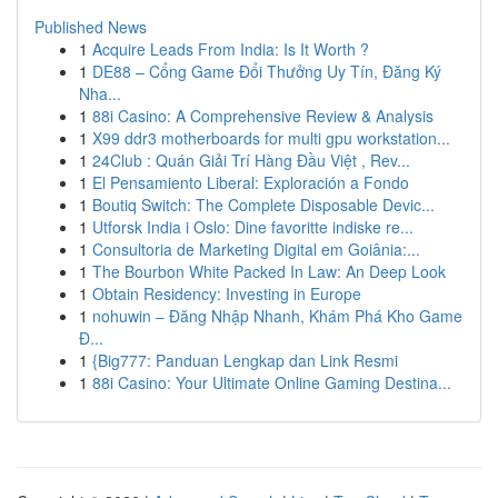
Published News
1
Acquire Leads From India: Is It Worth ?
1
DE88 – Cổng Game Đổi Thưởng Uy Tín, Đăng Ký
Nha...
1
88i Casino: A Comprehensive Review & Analysis
1
X99 ddr3 motherboards for multi gpu workstation...
1
24Club : Quán Giải Trí Hàng Đầu Việt , Rev...
1
El Pensamiento Liberal: Exploración a Fondo
1
Boutiq Switch: The Complete Disposable Devic...
1
Utforsk India i Oslo: Dine favoritte indiske re...
1
Consultoria de Marketing Digital em Goiânia:...
1
The Bourbon White Packed In Law: An Deep Look
1
Obtain Residency: Investing in Europe
1
nohuwin – Đăng Nhập Nhanh, Khám Phá Kho Game
Đ...
1
{Big777: Panduan Lengkap dan Link Resmi
1
88i Casino: Your Ultimate Online Gaming Destina...