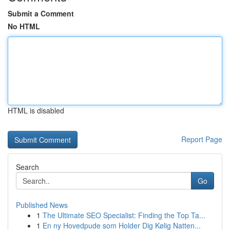
Submit a Comment
No HTML
HTML is disabled
Report Page
Search
Go
Published News
1
The Ultimate SEO Specialist: Finding the Top Ta...
1
En ny Hovedpude som Holder Dig Kølig Natten...