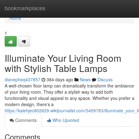
Home
bookmarkplaces
Home
1
Illuminate Your Living Room
with Stylish Table Lamps
dianepheq437857
384 days ago
News
Discuss
A well-chosen floor lamp can dramatically transform the ambiance
of your living room. They offer a stylish way to add both
functionality and visual appeal to any space. Whether you prefer a
modern design, there's a
https://kalehjec802629.wikijournalist.com/5459783/illuminate_your_
Comments
Who Upvoted
Comments