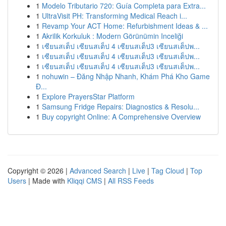
1
Modelo Tributario 720: Guía Completa para Extra...
1
UltraVisit PH: Transforming Medical Reach i...
1
Revamp Your ACT Home: Refurbishment Ideas & ...
1
Akrilik Korkuluk : Modern Görünümin Inceliği
1
เซียนสเต็ป เซียนสเต็ป 4 เซียนสเต็ป3 เซียนสเต็ปพ...
1
เซียนสเต็ป เซียนสเต็ป 4 เซียนสเต็ป3 เซียนสเต็ปพ...
1
เซียนสเต็ป เซียนสเต็ป 4 เซียนสเต็ป3 เซียนสเต็ปพ...
1
nohuwin – Đăng Nhập Nhanh, Khám Phá Kho Game
Đ...
1
Explore PrayersStar Platform
1
Samsung Fridge Repairs: Diagnostics & Resolu...
1
Buy copyright Online: A Comprehensive Overview
Copyright © 2026 |
Advanced Search
|
Live
|
Tag Cloud
|
Top
Users
| Made with
Kliqqi CMS
|
All RSS Feeds