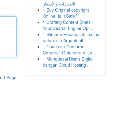
الخيارات والأسعار!
1
Buy Original copyright
Online: Is It Safe?
1
Crafting Content Briefs:
Your Search Engine Opt...
1
Slimane Rabahallah : soins
naturels à Argenteuil
1
Coach de Contorno
Corporal: Guía para el Lo...
1
Menguasai Bisnis Digital
dengan Cloud Hosting ...
ort Page