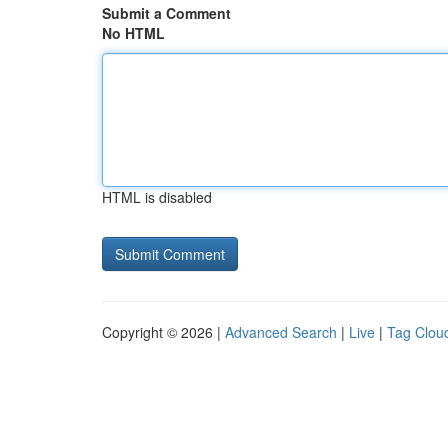
Submit a Comment
No HTML
HTML is disabled
Copyright © 2026 |
Advanced Search
|
Live
|
Tag Clou