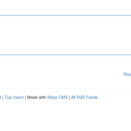
Rep
d
|
Top Users
| Made with
Kliqqi CMS
|
All RSS Feeds