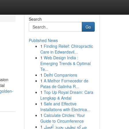
Search
Go
Published News
1
Finding Relief: Chiropractic
s
Care in Edwardsvil...
1
Web Design India :
Emerging Trends & Optimal
Te...
1
Delhi Companions
ssion
1
A Melhor Fornecedor de
ial
Patas de Galinha R...
golden-
1
Top Up Royal Dream: Cara
Lengkap & Andal
1
Safe and Effective
Installations with Electrica...
1
Calculate Circles: Your
Guide to Circumference
1
شركة تنظيف بجدة: أفضل