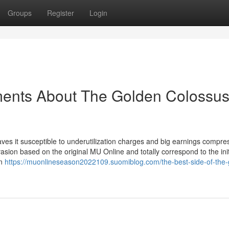
Groups
Register
Login
ments About The Golden Colossu
aves it susceptible to underutilization charges and big earnings compre
on based on the original MU Online and totally correspond to the init
on
https://muonlineseason2022109.suomiblog.com/the-best-side-of-the-