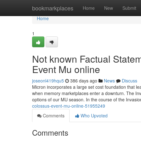
Home
bookmarkplaces
Home
New
Submit
Home
1
Not known Factual State
Event Mu online
joseonl419hqu5
386 days ago
News
Discuss
Micron incorporates a large set cost foundation that le
when memory marketplaces enter a downturn. The Invasi
options of our MU season. In the course of the Invasi
colossus-event-mu-online-51955249
Comments
Who Upvoted
Comments